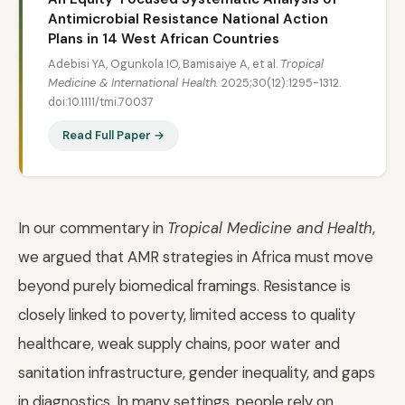
Antimicrobial Resistance National Action
Plans in 14 West African Countries
Adebisi YA, Ogunkola IO, Bamisaiye A, et al.
Tropical
Medicine & International Health.
2025;30(12):1295-1312.
doi:10.1111/tmi.70037
Read Full Paper →
In our commentary in
Tropical Medicine and Health
,
we argued that AMR strategies in Africa must move
beyond purely biomedical framings. Resistance is
closely linked to poverty, limited access to quality
healthcare, weak supply chains, poor water and
sanitation infrastructure, gender inequality, and gaps
in diagnostics. In many settings, people rely on