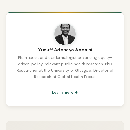
Yusuff Adebayo Adebisi
Pharmacist and epidemiologist advancing equity-
driven, policy-relevant public health research. PhD
Researcher at the University of Glasgow. Director of
Research at Global Health Focus.
Learn more →