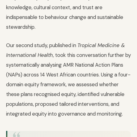
knowledge, cultural context, and trust are
indispensable to behaviour change and sustainable
stewardship.
Our second study, published in
Tropical Medicine &
International Health
, took this conversation further by
systematically analysing AMR National Action Plans
(NAPs) across 14 West African countries. Using a four-
domain equity framework, we assessed whether
these plans recognised equity, identified vulnerable
populations, proposed tailored interventions, and
integrated equity into governance and monitoring.