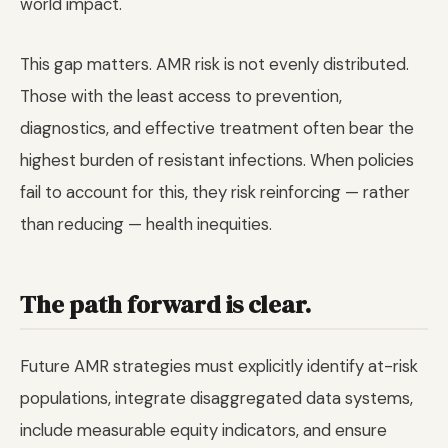
world impact.
This gap matters. AMR risk is not evenly distributed.
Those with the least access to prevention,
diagnostics, and effective treatment often bear the
highest burden of resistant infections. When policies
fail to account for this, they risk reinforcing — rather
than reducing — health inequities.
The path forward is clear.
Future AMR strategies must explicitly identify at-risk
populations, integrate disaggregated data systems,
include measurable equity indicators, and ensure