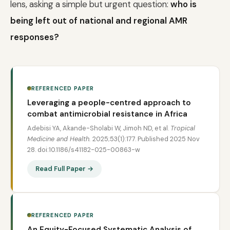
lens, asking a simple but urgent question:
who is
being left out of national and regional AMR
responses?
REFERENCED PAPER
Leveraging a people-centred approach to
combat antimicrobial resistance in Africa
Adebisi YA, Akande-Sholabi W, Jimoh ND, et al.
Tropical
Medicine and Health.
2025;53(1):177. Published 2025 Nov
28. doi:10.1186/s41182-025-00863-w
Read Full Paper →
REFERENCED PAPER
An Equity-Focused Systematic Analysis of