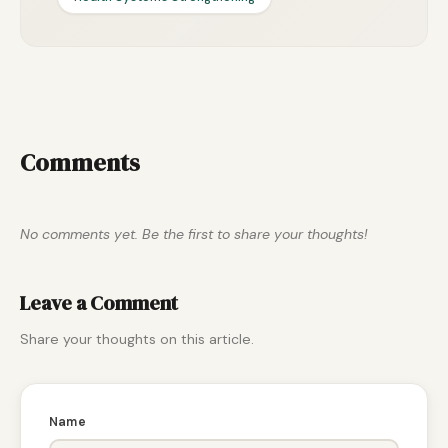
Comments
No comments yet. Be the first to share your thoughts!
Leave a Comment
Share your thoughts on this article.
Name