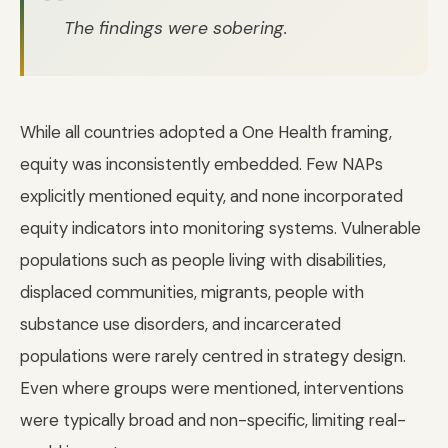
The findings were sobering.
While all countries adopted a One Health framing,
equity was inconsistently embedded. Few NAPs
explicitly mentioned equity, and none incorporated
equity indicators into monitoring systems. Vulnerable
populations such as people living with disabilities,
displaced communities, migrants, people with
substance use disorders, and incarcerated
populations were rarely centred in strategy design.
Even where groups were mentioned, interventions
were typically broad and non-specific, limiting real-