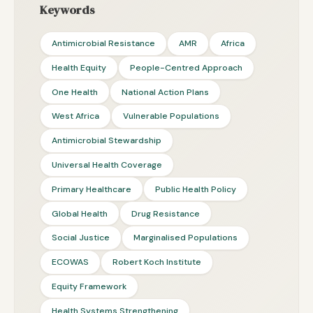
Keywords
Antimicrobial Resistance
AMR
Africa
Health Equity
People-Centred Approach
One Health
National Action Plans
West Africa
Vulnerable Populations
Antimicrobial Stewardship
Universal Health Coverage
Primary Healthcare
Public Health Policy
Global Health
Drug Resistance
Social Justice
Marginalised Populations
ECOWAS
Robert Koch Institute
Equity Framework
Health Systems Strengthening