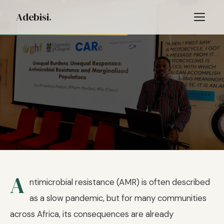
Adebisi
.
Home
/
Blog
/ AMR Response
A
16 FEBRUARY 2026
—
views
ntimicrobial resistance (AMR) is often described
No One Should Be Excluded from the
as a slow pandemic, but for many communities
AMR Response
across Africa, its consequences are already