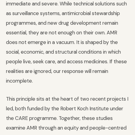
immediate and severe. While technical solutions such
as surveillance systems, antimicrobial stewardship
programmes, and new drug development remain
essential, they are not enough on their own. AMR
does not emerge in a vacuum. It is shaped by the
social, economic, and structural conditions in which
people live, seek care, and access medicines. If these
realities are ignored, our response will remain
incomplete.
This principle sits at the heart of two recent projects I
led, both funded by the Robert Koch Institute under
the CARE programme. Together, these studies
examine AMR through an equity and people-centred