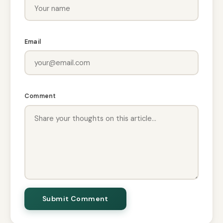
Email
Comment
Submit Comment