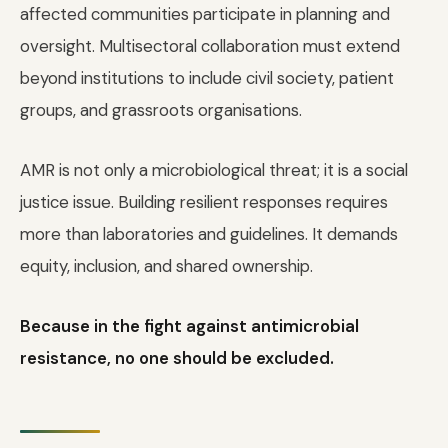
affected communities participate in planning and
oversight. Multisectoral collaboration must extend
beyond institutions to include civil society, patient
groups, and grassroots organisations.
AMR is not only a microbiological threat; it is a social
justice issue. Building resilient responses requires
more than laboratories and guidelines. It demands
equity, inclusion, and shared ownership.
Because in the fight against antimicrobial
resistance, no one should be excluded.