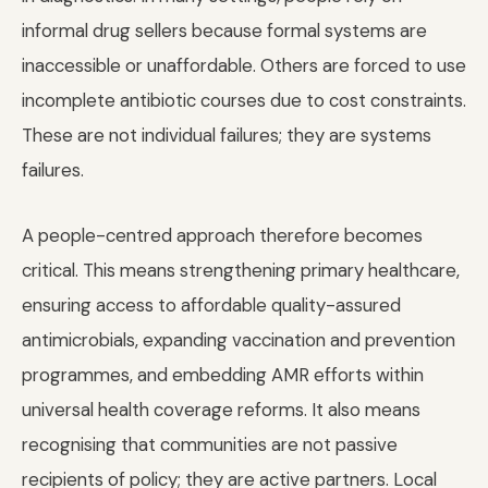
informal drug sellers because formal systems are
inaccessible or unaffordable. Others are forced to use
incomplete antibiotic courses due to cost constraints.
These are not individual failures; they are systems
failures.
A people-centred approach therefore becomes
critical. This means strengthening primary healthcare,
ensuring access to affordable quality-assured
antimicrobials, expanding vaccination and prevention
programmes, and embedding AMR efforts within
universal health coverage reforms. It also means
recognising that communities are not passive
recipients of policy; they are active partners. Local